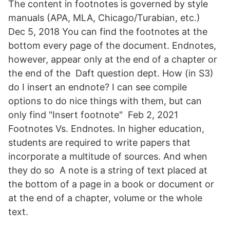
The content in footnotes is governed by style
manuals (APA, MLA, Chicago/Turabian, etc.)
Dec 5, 2018 You can find the footnotes at the
bottom every page of the document. Endnotes,
however, appear only at the end of a chapter or
the end of the Daft question dept. How (in S3)
do I insert an endnote? I can see compile
options to do nice things with them, but can
only find "Insert footnote" Feb 2, 2021
Footnotes Vs. Endnotes. In higher education,
students are required to write papers that
incorporate a multitude of sources. And when
they do so A note is a string of text placed at
the bottom of a page in a book or document or
at the end of a chapter, volume or the whole
text.