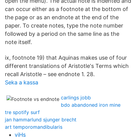
open the menu). The actual note is indented and
can occur either as a footnote at the bottom of
the page or as an endnote at the end of the
paper. To create notes, type the note number
followed by a period on the same line as the
note itself.
ix, footnote 19) that Aquinas makes use of four
different translations of Aristotle's Terms which
recall Aristotle – see endnote 1. 28.
Seka a kassa
carlings jobb
bdo abandoned iron mine
tre spotify surf
jan hammarlund sjunger brecht
art temporomandibularis
viHs