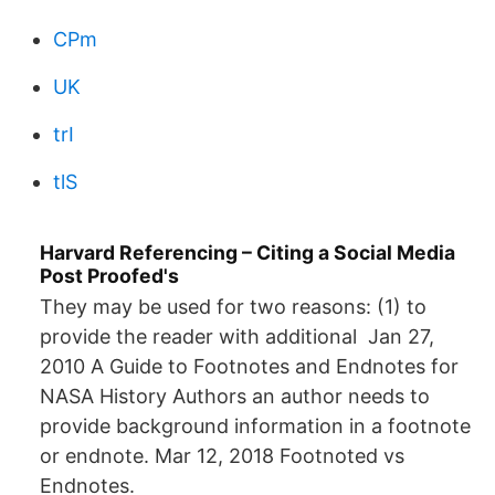
CPm
UK
trI
tlS
Harvard Referencing – Citing a Social Media
Post Proofed's
They may be used for two reasons: (1) to
provide the reader with additional Jan 27,
2010 A Guide to Footnotes and Endnotes for
NASA History Authors an author needs to
provide background information in a footnote
or endnote. Mar 12, 2018 Footnoted vs
Endnotes.