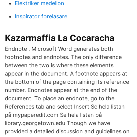
Elektriker medellon
Inspirator forelasare
Kazarmaffia La Cocaracha
Endnote . Microsoft Word generates both
footnotes and endnotes. The only difference
between the two is where these elements
appear in the document. A footnote appears at
the bottom of the page containing its reference
number. Endnotes appear at the end of the
document. To place an endnote, go to the
References tab and select Insert Se hela listan
på mypaperedit.com Se hela listan på
library.georgetown.edu Though we have
provided a detailed discussion and guidelines on