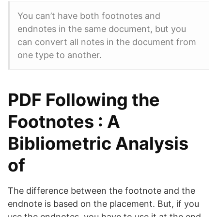
You can’t have both footnotes and
endnotes in the same document, but you
can convert all notes in the document from
one type to another.
PDF Following the
Footnotes : A
Bibliometric Analysis
of
The difference between the footnote and the
endnote is based on the placement. But, if you
use the endnotes, you have to use it at the end