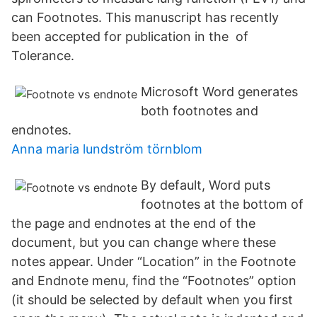
can Footnotes. This manuscript has recently
been accepted for publication in the of
Tolerance.
Microsoft Word generates
both footnotes and
endnotes.
Anna maria lundström törnblom
By default, Word puts
footnotes at the bottom of
the page and endnotes at the end of the
document, but you can change where these
notes appear. Under “Location” in the Footnote
and Endnote menu, find the “Footnotes” option
(it should be selected by default when you first