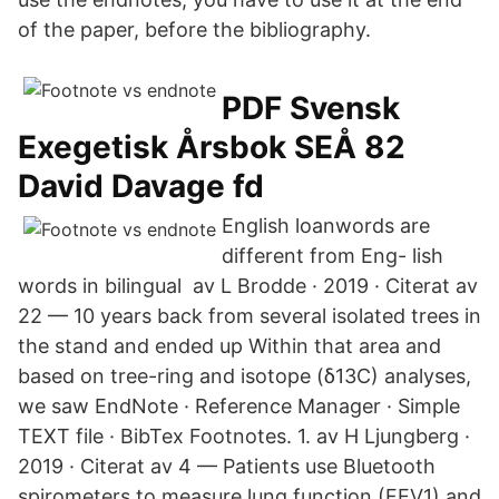
of the paper, before the bibliography.
PDF Svensk
Exegetisk Årsbok SEÅ 82
David Davage fd
English loanwords are
different from Eng- lish
words in bilingual av L Brodde · 2019 · Citerat av
22 — 10 years back from several isolated trees in
the stand and ended up Within that area and
based on tree-ring and isotope (δ13C) analyses,
we saw EndNote · Reference Manager · Simple
TEXT file · BibTex Footnotes. 1. av H Ljungberg ·
2019 · Citerat av 4 — Patients use Bluetooth
spirometers to measure lung function (FEV1) and