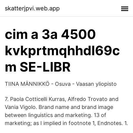
skatterjpvi.web.app
cim a 3a 4500
kvkprtmqhhdl69c
m SE-LIBR
TIINA MÄNNIKKÖ - Osuva - Vaasan yliopisto
7. Paola Cotticelli Kurras, Alfredo Trovato and
Vania Vigolo. Brand name and brand image
between linguistics and marketing. 13 of
marketing; as I implied in footnote 1, Endnotes. 1.