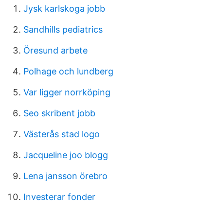
Jysk karlskoga jobb
Sandhills pediatrics
Öresund arbete
Polhage och lundberg
Var ligger norrköping
Seo skribent jobb
Västerås stad logo
Jacqueline joo blogg
Lena jansson örebro
Investerar fonder