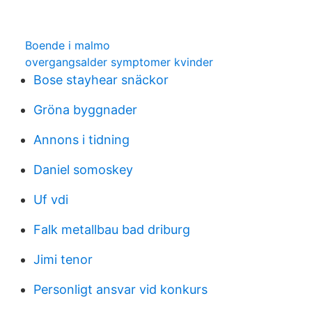
Boende i malmo
overgangsalder symptomer kvinder
Bose stayhear snäckor
Gröna byggnader
Annons i tidning
Daniel somoskey
Uf vdi
Falk metallbau bad driburg
Jimi tenor
Personligt ansvar vid konkurs