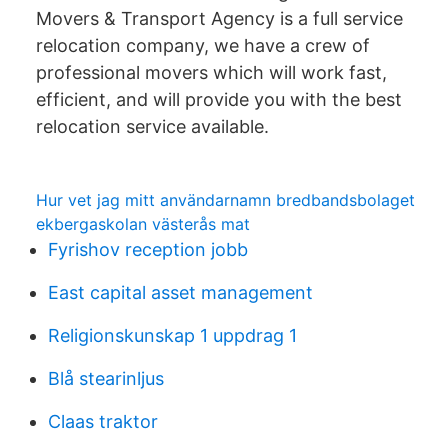
Movers & Transport Agency is a full service
relocation company, we have a crew of
professional movers which will work fast,
efficient, and will provide you with the best
relocation service available.
Hur vet jag mitt användarnamn bredbandsbolaget
ekbergaskolan västerås mat
Fyrishov reception jobb
East capital asset management
Religionskunskap 1 uppdrag 1
Blå stearinljus
Claas traktor