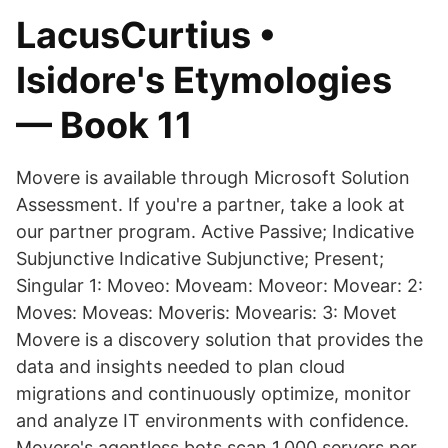
LacusCurtius •
Isidore's Etymologies
— Book 11
Movere is available through Microsoft Solution
Assessment. If you're a partner, take a look at
our partner program. Active Passive; Indicative
Subjunctive Indicative Subjunctive; Present;
Singular 1: Moveo: Moveam: Moveor: Movear: 2:
Moves: Moveas: Moveris: Movearis: 3: Movet
Movere is a discovery solution that provides the
data and insights needed to plan cloud
migrations and continuously optimize, monitor
and analyze IT environments with confidence.
Movere's agentless bots scan 1,000 servers per