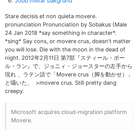
Jobb militär bakgrund
Stare decisis et non quieta movere.
pronunciation Pronunciation by Sobakus (Male
24 Jan 2018 *say something in character*.
*sing* Say cons, or movere crus, doesn't matter
you will lose. Die with the moon in the dead of
night. 2012年2月11日 第7部『スティール・ボー
ル・ラン』で、ジョニィ・ジョースターの左手から
現れ 、ラテン語で「Movere crus（脚を動かせ）」
と囁いた、 >movere crus. Still pretty dang
creepy.
Microsoft acquires cloud-migration platform
Movere.