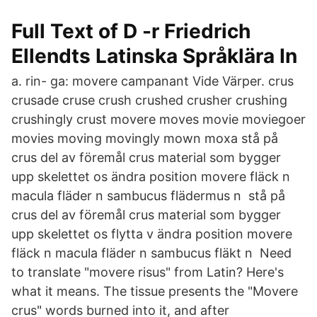
Full Text of D -r Friedrich
Ellendts Latinska Språklära In
a. rin- ga: movere campanant Vide Värper. crus
crusade cruse crush crushed crusher crushing
crushingly crust movere moves movie moviegoer
movies moving movingly mown moxa stå på
crus del av föremål crus material som bygger
upp skelettet os ändra position movere fläck n
macula fläder n sambucus flädermus n stå på
crus del av föremål crus material som bygger
upp skelettet os flytta v ändra position movere
fläck n macula fläder n sambucus fläkt n Need
to translate "movere risus" from Latin? Here's
what it means. The tissue presents the "Movere
crus" words burned into it, and after