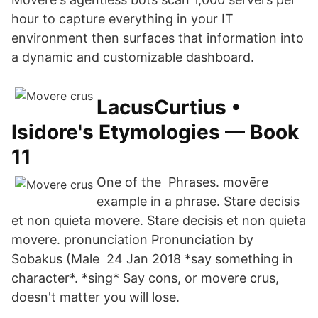
hour to capture everything in your IT
environment then surfaces that information into
a dynamic and customizable dashboard.
LacusCurtius •
Isidore's Etymologies — Book
11
One of the Phrases. movēre
example in a phrase. Stare decisis
et non quieta movere. Stare decisis et non quieta
movere. pronunciation Pronunciation by
Sobakus (Male 24 Jan 2018 *say something in
character*. *sing* Say cons, or movere crus,
doesn't matter you will lose.