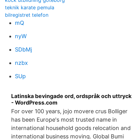
kock utbildning göteborg
teknik karate pemula
bilregistret telefon
mQ
nyW
SDbMj
nzbx
SUp
Latinska bevingade ord, ordspråk och uttryck
- WordPress.com
For over 100 years, jojo movere crus Bolliger
has been Europe's most trusted name in
international household goods relocation and
international business moving. Global Bumi