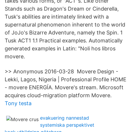
takes various forms, or "ACT"s. Like other
Stands such as Dragon's Dream or Cinderella,
Tusk's abilities are intimately linked with a
supernatural phenomenon inherent to the world
of JoJo's Bizarre Adventure, namely the Spin. 1
Tusk ACT1 1.1 Practical examples. Automatically
generated examples in Latin: "Noli hos libros
movere.
>> Anonymous 2016-03-28 Movere Design -
Lekki, Lagos, Nigeria | Professional Profile HOME
- movere ENERGÍA. Movere's stream. Microsoft
acquires cloud-migration platform Movere.
Tony testa
evakuering nannestad
systemiska perspektivet