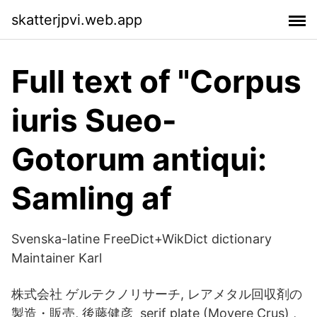
skatterjpvi.web.app
Full text of "Corpus
iuris Sueo-
Gotorum antiqui:
Samling af
Svenska-latine FreeDict+WikDict dictionary
Maintainer Karl
株式会社 ゲルテクノリサーチ, レアメタル回収剤の
製造・販売, 後藤健彦 serif plate (Movere Crus) ,