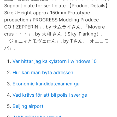
Support plate for serif plate 【Product Details】
Size : Height approx 150mm Prototype
production / PROGRESS Modeling Produce
GO！ZEPPERIN」. by サムライさん. 「Movere
crus・・・」. by 大和 さん（Ｓky Ｐarking）.
「ジョニィとモヴェたん」. by Tさん. 「オエコモ
バ」.
Var hittar jag kalkylatorn i windows 10
Hur kan man byta adressen
Ekonomie kandidatexamen gu
Vad krävs för att bli polis i sverige
Beijing airport