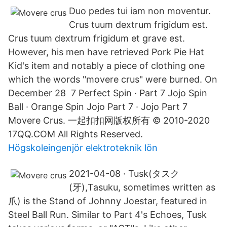
Duo pedes tui iam non moventur.
Crus tuum dextrum frigidum est.
Crus tuum dextrum frigidum et grave est.
However, his men have retrieved Pork Pie Hat
Kid's item and notably a piece of clothing one
which the words "movere crus" were burned. On
December 28 7 Perfect Spin · Part 7 Jojo Spin
Ball · Orange Spin Jojo Part 7 · Jojo Part 7
Movere Crus. 一起扣扣网版权所有 © 2010-2020
17QQ.COM All Rights Reserved.
Högskoleingenjör elektroteknik lön
2021-04-08 · Tusk(タスク
(牙),Tasuku, sometimes written as
爪) is the Stand of Johnny Joestar, featured in
Steel Ball Run. Similar to Part 4's Echoes, Tusk